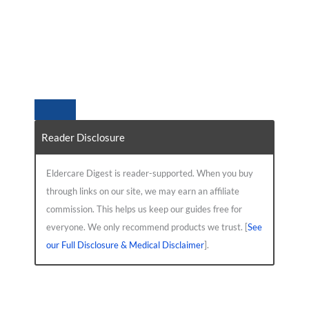
Reader Disclosure
Eldercare Digest is reader-supported. When you buy
through links on our site, we may earn an affiliate
commission. This helps us keep our guides free for
everyone. We only recommend products we trust. [
See
our Full Disclosure & Medical Disclaimer
].