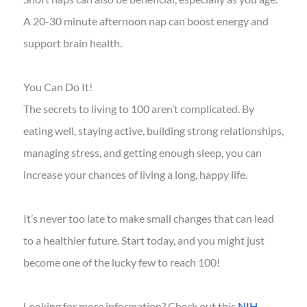
A 20-30 minute afternoon nap can boost energy and
support brain health.
You Can Do It!
The secrets to living to 100 aren’t complicated. By
eating well, staying active, building strong relationships,
managing stress, and getting enough sleep, you can
increase your chances of living a long, happy life.
It’s never too late to make small changes that can lead
to a healthier future. Start today, and you might just
become one of the lucky few to reach 100!
Looking for more information? Check out this
NIH