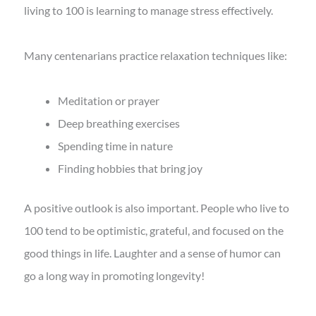
living to 100 is learning to manage stress effectively.
Many centenarians practice relaxation techniques like:
Meditation or prayer
Deep breathing exercises
Spending time in nature
Finding hobbies that bring joy
A positive outlook is also important. People who live to
100 tend to be optimistic, grateful, and focused on the
good things in life. Laughter and a sense of humor can
go a long way in promoting longevity!