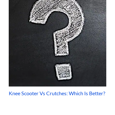
Knee Scooter Vs Crutches: Which Is Better?