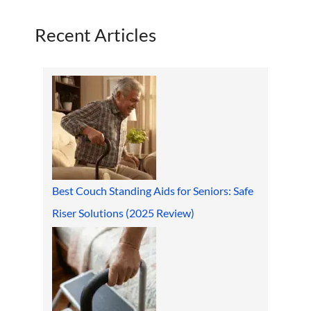
Recent Articles
Best Couch Standing Aids for Seniors: Safe
Riser Solutions (2025 Review)