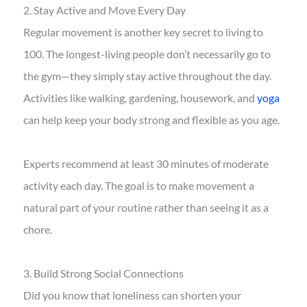
2. Stay Active and Move Every Day
Regular movement is another key secret to living to
100. The longest-living people don’t necessarily go to
the gym—they simply stay active throughout the day.
Activities like walking, gardening, housework, and
yoga
can help keep your body strong and flexible as you age.
Experts recommend at least 30 minutes of moderate
activity each day. The goal is to make movement a
natural part of your routine rather than seeing it as a
chore.
3. Build Strong Social Connections
Did you know that loneliness can shorten your