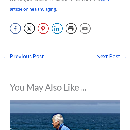
article on healthy aging
.
←
Previous Post
Next Post
→
You May Also Like ...