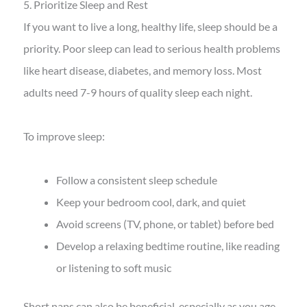
5. Prioritize Sleep and Rest
If you want to live a long, healthy life, sleep should be a
priority. Poor sleep can lead to serious health problems
like heart disease, diabetes, and memory loss. Most
adults need 7-9 hours of quality sleep each night.
To improve sleep:
Follow a consistent sleep schedule
Keep your bedroom cool, dark, and quiet
Avoid screens (TV, phone, or tablet) before bed
Develop a relaxing bedtime routine, like reading
or listening to soft music
Short naps can also be beneficial, especially as you age.