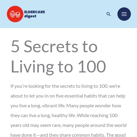
Skip
Search
to
content
5 Secrets to
Living to 100
If you’re looking for the secrets to living to 100, we’re
about to let you in on five essential habits that can help
you live a long, vibrant life. Many people wonder how
they can live a long, healthy life. While reaching 100
years old may seem rare, many people around the world
have done it—and they share common habits. The good