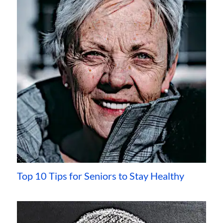
Top 10 Tips for Seniors to Stay Healthy