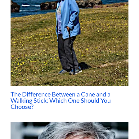
The Difference Between a Cane and a
Walking Stick: Which One Should You
Choose?