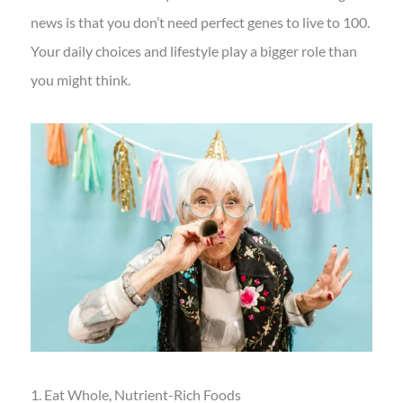
news is that you don’t need perfect genes to live to 100.
Your daily choices and lifestyle play a bigger role than
you might think.
1. Eat Whole, Nutrient-Rich Foods