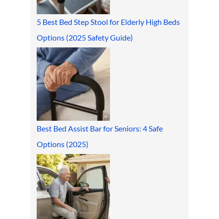
5 Best Bed Step Stool for Elderly High Beds
Options (2025 Safety Guide)
Best Bed Assist Bar for Seniors: 4 Safe
Options (2025)