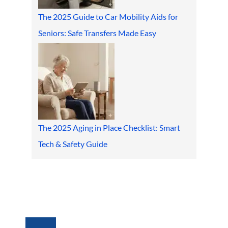
The 2025 Guide to Car Mobility Aids for
Seniors: Safe Transfers Made Easy
The 2025 Aging in Place Checklist: Smart
Tech & Safety Guide