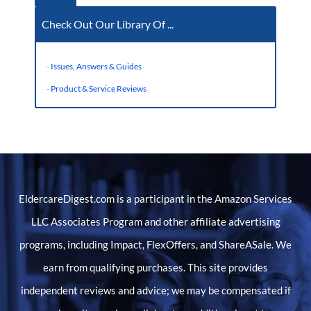
Check Out Our Library Of ...
-
Issues, Answers & Guides
-
Product & Service Reviews
EldercareDigest.com is a participant in the Amazon Services
LLC Associates Program and other affiliate advertising
programs, including Impact, FlexOffers, and ShareASale. We
earn from qualifying purchases. This site provides
independent reviews and advice; we may be compensated if