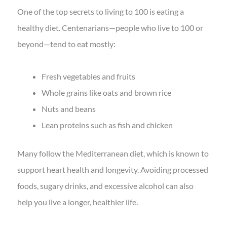
One of the top secrets to living to 100 is eating a
healthy diet. Centenarians—people who live to 100 or
beyond—tend to eat mostly:
Fresh vegetables and fruits
Whole grains like oats and brown rice
Nuts and beans
Lean proteins such as fish and chicken
Many follow the Mediterranean diet, which is known to
support heart health and longevity. Avoiding processed
foods, sugary drinks, and excessive alcohol can also
help you live a longer, healthier life.