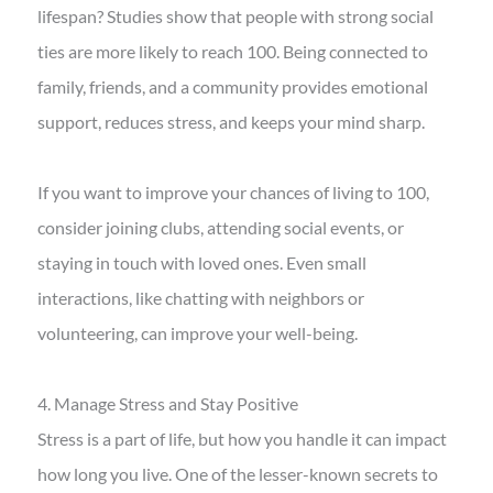
lifespan? Studies show that people with strong social
ties are more likely to reach 100. Being connected to
family, friends, and a community provides emotional
support, reduces stress, and keeps your mind sharp.
If you want to improve your chances of living to 100,
consider joining clubs, attending social events, or
staying in touch with loved ones. Even small
interactions, like chatting with neighbors or
volunteering, can improve your well-being.
4. Manage Stress and Stay Positive
Stress is a part of life, but how you handle it can impact
how long you live. One of the lesser-known secrets to